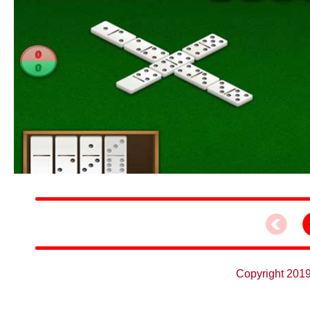
Copyright 2019