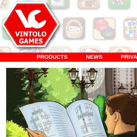
PRODUCTS
NEWS
PRIV